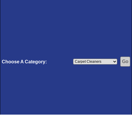
Choose A Category: