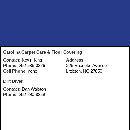
Carolina Carpet Care & Floor Covering
Contact:
Kevin King
Address:
Phone:
252-586-0226
226 Roanoke Avenue
Cell Phone:
none
Littleton, NC 27850
Dirt Diver
Contact:
Dan Walston
Phone:
252-290-8259