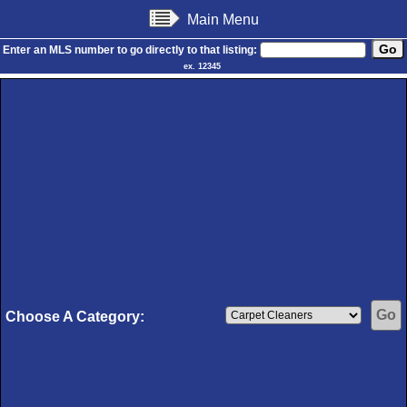
Main Menu
Enter an MLS number to go directly to that listing:
ex. 12345
Choose A Category: