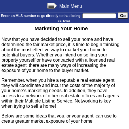
Main Menu
Enter an MLS number to go directly to that listing:
ex. 12345
Marketing Your Home
Now that you have decided to sell your home and have
determined the fair market price, it is time to begin thinking
about the most effective way to market your home to
potential buyers. Whether you intend on selling your
property yourself or have contracted with a licensed real
estate agent, there are many ways of increasing the
exposure of your home to the buyer market.
Remember, when you hire a reputable real estate agent,
they will coordinate and incur the costs of the majority of
your home’s marketing needs. In addition, they have
access to a network of other real estate offices and agents
within their Multiple Listing Service. Networking is key
when trying to sell a home!
Below are some ideas that you, or your agent, can use to
create greater market exposure of your home: