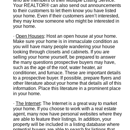
who are members of their Multiple Listing Service.
Your REALTOR® can also send out announcements
to their customers to let them know you have listed
your home. Even if their customers aren’t interested,
they may know someone who might be interested in
your home.
·
Open Houses
: Host an open house at your home.
Make sure your home is in immaculate condition as
you will have many people wandering your house
looking through closets and cabinets. If you are
selling your home yourself, be prepared to answer
the many questions prospective buyers may have,
such as the age of the roof, water heater, air
conditioner, and furnace. These are important details
to a prospective buyer. If possible, prepare flyers and
other literature about your home that details all of this
information. Place this literature in a prominent place
in your home.
·
The Internet
: The Internet is a great way to market
your home. If you choose to work with a real estate
agent, many now have personal websites where they
are able to feature their listings. In addition, your
property will be included in a listing database where
potential buyers are able to search for listings that