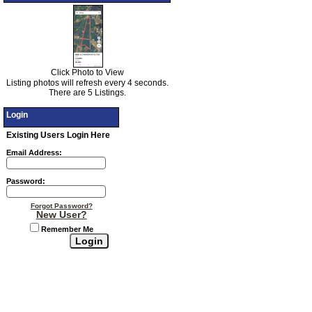
Click Photo to View
Listing photos will refresh every 4 seconds.
There are 5 Listings.
Login
Existing Users Login Here
Email Address:
Password:
Forgot Password?
New User?
Remember Me