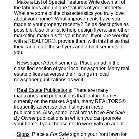
·
Make a List of Special Features
: Write down all of
the fabulous and unique features of your property.
What are some of the characteristics you truly love
about your home? What improvements have you
made to your property recently? Be as descriptive as
possible. Use this list to help design flyers, and other
marketing materials for your home. If you are working
with a REALTOR®, provide them with this list so that
they can create these flyers and advertisements for
you.
·
Newspaper Advertisements
: Place an ad in the
classified section of your local newspaper. Many real
estate offices advertise their listings in local
newspaper publications as well.
·
Real Estate Publications
: There are many
magazines and publications that feature homes
currently on the market. Again, many REALTORS®
frequently advertise their listings in these
publications. Also, some local areas have
For Sale
By Owner
publications in which you can promote
your home if you choose not to work with an agent.
·
Signs
: Place a
For Sale
sign on your front lawn for