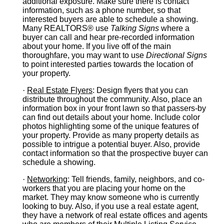
additional exposure. Make sure there is contact
information, such as a phone number, so that
interested buyers are able to schedule a showing.
Many REALTORS® use
Talking Signs
where a
buyer can call and hear pre-recorded information
about your home. If you live off of the main
thoroughfare, you may want to use
Directional Signs
to point interested parties towards the location of
your property.
·
Real Estate Flyers
: Design flyers that you can
distribute throughout the community. Also, place an
information box in your front lawn so that passers-by
can find out details about your home. Include color
photos highlighting some of the unique features of
your property. Provide as many property details as
possible to intrigue a potential buyer. Also, provide
contact information so that the prospective buyer can
schedule a showing.
·
Networking
: Tell friends, family, neighbors, and co-
workers that you are placing your home on the
market. They may know someone who is currently
looking to buy. Also, if you use a real estate agent,
they have a network of real estate offices and agents