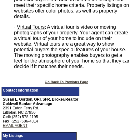
meet their specific home criteria. Property listings on
websites offer color photos, as well as property
details.
·
Virtual Tours
: A virtual tour is video or moving
photographs of your property. Your agent can create
a virtual tour of your home to include on their
website. Virtual tours are a great way to show
potential buyers the special features of your house.
The moving photography enables buyers to get a
feel for the atmosphere of your home so that they can
decide if it matches their needs.
Go Back To Previous Page
Contact Information
Susan L. Gordon, GRI, SFR, Broker/Realtor
Coldwell Banker Advantage
2391 Eaton Ferry Rd.
Littleton, NC 27850
Cell:
(252) 578-1195
Fax:
(252) 586-4314
EMAIL AGENT
My Listings