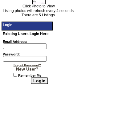
Click Photo to View
Listing photos will refresh every 4 seconds.
There are 5 Listings.
Login
Existing Users Login Here
Email Address:
Password:
Forgot Password?
New User?
Remember Me