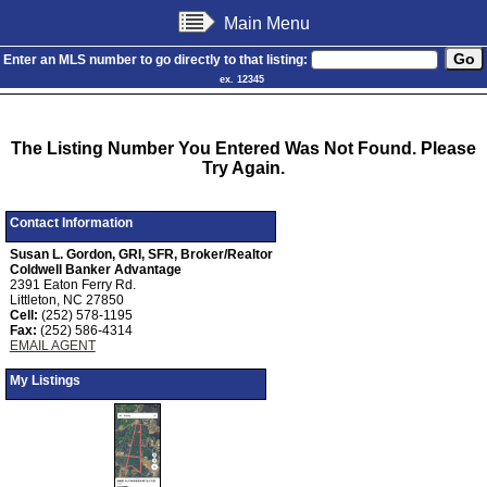
Main Menu
Enter an MLS number to go directly to that listing:
ex. 12345
The Listing Number You Entered Was Not Found. Please
Try Again.
Contact Information
Susan L. Gordon, GRI, SFR, Broker/Realtor
Coldwell Banker Advantage
2391 Eaton Ferry Rd.
Littleton, NC 27850
Cell:
(252) 578-1195
Fax:
(252) 586-4314
EMAIL AGENT
My Listings