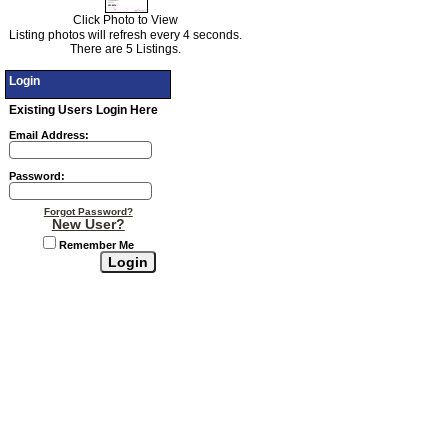
Click Photo to View
Listing photos will refresh every 4 seconds.
There are 5 Listings.
Login
Existing Users Login Here
Email Address:
Password:
Forgot Password?
New User?
Remember Me