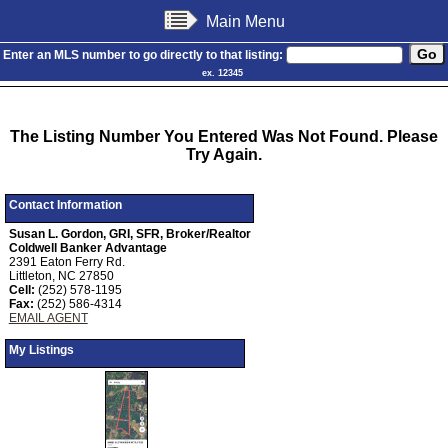
Main Menu
Enter an MLS number to go directly to that listing:
ex. 12345
The Listing Number You Entered Was Not Found. Please
Try Again.
Contact Information
Susan L. Gordon, GRI, SFR, Broker/Realtor
Coldwell Banker Advantage
2391 Eaton Ferry Rd.
Littleton, NC 27850
Cell:
(252) 578-1195
Fax:
(252) 586-4314
EMAIL AGENT
My Listings