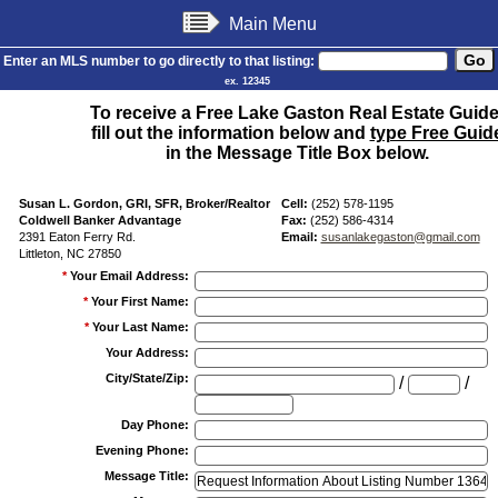
Main Menu
Enter an MLS number to go directly to that listing:
ex. 12345
To receive a Free Lake Gaston Real Estate Guide
fill out the information below and
type Free Guid
in the Message Title Box below.
Susan L. Gordon, GRI, SFR, Broker/Realtor
Cell:
(252) 578-1195
Coldwell Banker Advantage
Fax:
(252) 586-4314
2391 Eaton Ferry Rd.
Email:
susanlakegaston@gmail.com
Littleton, NC 27850
*
Your Email Address
:
*
Your First Name
:
*
Your Last Name
:
Your Address
:
City/State/Zip
:
/
/
Day Phone
:
Evening Phone
:
Message Title
: