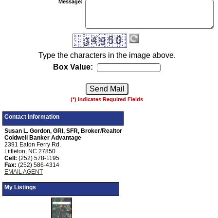
Message
:
Type the characters in the image above.
Box Value:
(*) Indicates Required Fields
Contact Information
Susan L. Gordon, GRI, SFR, Broker/Realtor
Coldwell Banker Advantage
2391 Eaton Ferry Rd.
Littleton, NC 27850
Cell:
(252) 578-1195
Fax:
(252) 586-4314
EMAIL AGENT
My Listings