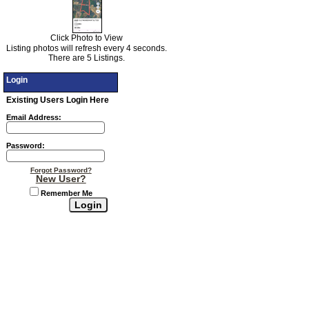
Click Photo to View
Listing photos will refresh every 4 seconds.
There are 5 Listings.
Login
Existing Users Login Here
Email Address:
Password:
Forgot Password?
New User?
Remember Me